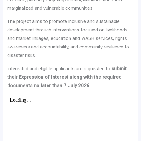
marginalized and vulnerable communities.
The project aims to promote inclusive and sustainable
development through interventions focused on livelihoods
and market linkages, education and WASH services, rights
awareness and accountability, and community resilience to
disaster risks.
Interested and eligible applicants are requested to
submit
their Expression of Interest along with the required
documents no later than 7 July 2026.