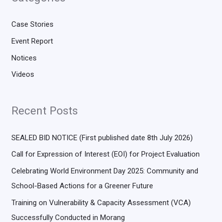
Case Stories
Event Report
Notices
Videos
Recent Posts
SEALED BID NOTICE (First published date 8th July 2026)
Call for Expression of Interest (EOI) for Project Evaluation
Celebrating World Environment Day 2025: Community and
School-Based Actions for a Greener Future
Training on Vulnerability & Capacity Assessment (VCA)
Successfully Conducted in Morang