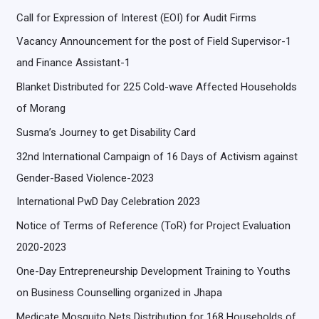
Call for Expression of Interest (EOI) for Audit Firms
Vacancy Announcement for the post of Field Supervisor-1
and Finance Assistant-1
Blanket Distributed for 225 Cold-wave Affected Households
of Morang
Susma’s Journey to get Disability Card
32nd International Campaign of 16 Days of Activism against
Gender-Based Violence-2023
International PwD Day Celebration 2023
Notice of Terms of Reference (ToR) for Project Evaluation
2020-2023
One-Day Entrepreneurship Development Training to Youths
on Business Counselling organized in Jhapa
Medicate Mosquito Nets Distribution for 168 Households of