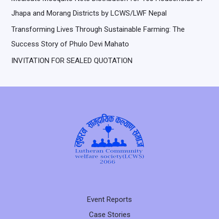
Jhapa and Morang Districts by LCWS/LWF Nepal
Transforming Lives Through Sustainable Farming: The
Success Story of Phulo Devi Mahato
INVITATION FOR SEALED QUOTATION
Event Reports
Case Stories