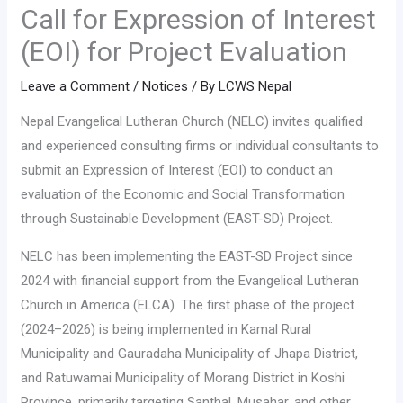
Call for Expression of Interest
(EOI) for Project Evaluation
Leave a Comment
/
Notices
/ By
LCWS Nepal
Nepal Evangelical Lutheran Church (NELC) invites qualified
and experienced consulting firms or individual consultants to
submit an Expression of Interest (EOI) to conduct an
evaluation of the Economic and Social Transformation
through Sustainable Development (EAST-SD) Project.
NELC has been implementing the EAST-SD Project since
2024 with financial support from the Evangelical Lutheran
Church in America (ELCA). The first phase of the project
(2024–2026) is being implemented in Kamal Rural
Municipality and Gauradaha Municipality of Jhapa District,
and Ratuwamai Municipality of Morang District in Koshi
Province, primarily targeting Santhal, Musahar, and other