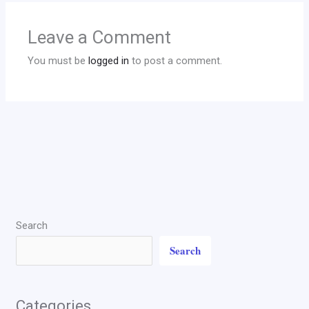
Leave a Comment
You must be
logged in
to post a comment.
Search
Search
Categories