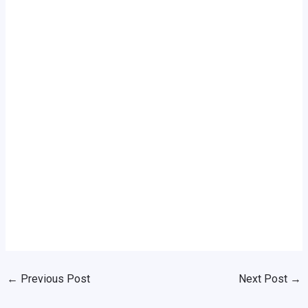
←
Previous Post
Next Post
→